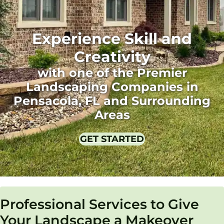
Experience Skill and
Creativity
with one of the Premier
Landscaping Companies in
Pensacola, FL and Surrounding
Areas
GET STARTED
Professional Services to Give
Your Landscape a Makeover