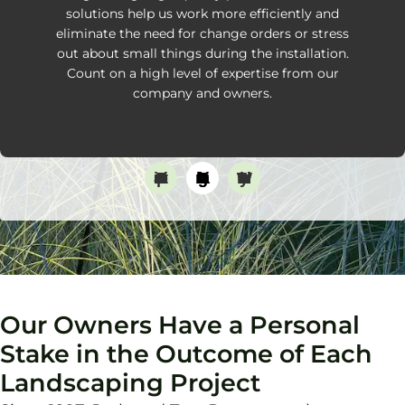
solutions help us work more efficiently and
eliminate the need for change orders or stress
out about small things during the installation.
Count on a high level of expertise from our
company and owners.
Transparent Communication
Thorough Planning
Timely Work
Our Owners Have a Personal
Stake in the Outcome of Each
Landscaping Project