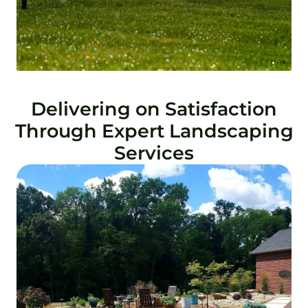
Delivering on Satisfaction
Through Expert Landscaping
Services