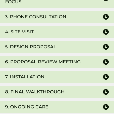
FOCUS
3. PHONE CONSULTATION
4. SITE VISIT
5. DESIGN PROPOSAL
6. PROPOSAL REVIEW MEETING
7. INSTALLATION
8. FINAL WALKTHROUGH
9. ONGOING CARE