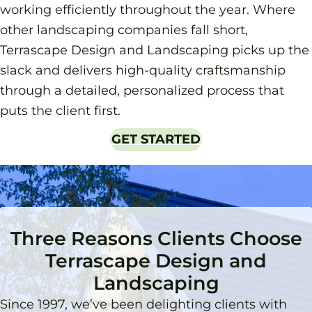
working efficiently throughout the year. Where
other landscaping companies fall short,
Terrascape Design and Landscaping picks up the
slack and delivers high-quality craftsmanship
through a detailed, personalized process that
puts the client first.
GET STARTED
Three Reasons Clients Choose
Terrascape Design and
Landscaping
Since 1997, we’ve been delighting clients with