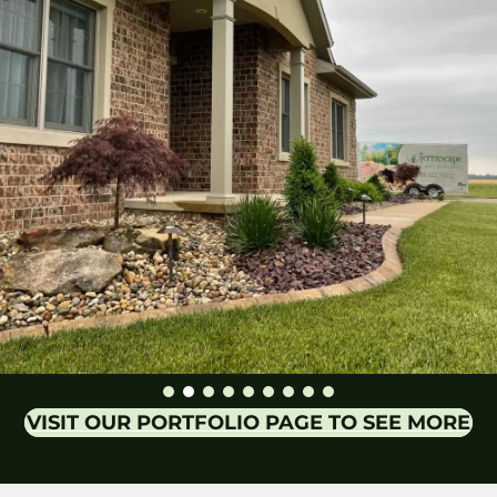
VISIT OUR PORTFOLIO PAGE TO SEE MORE