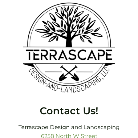
Footer
Contact Us!
Terrascape Design and Landscaping
6258 North W Street