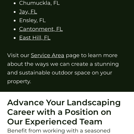
Chumuckla, FL
Jay, FL
Ensley, FL
Cantonment, FL
East Hill, FL
Visit our
Service Area
page to learn more
about the ways we can create a stunning
and sustainable outdoor space on your
property.
Advance Your Landscaping
Career with a Position on
Our Experienced Team
Benefit from working with a seasoned