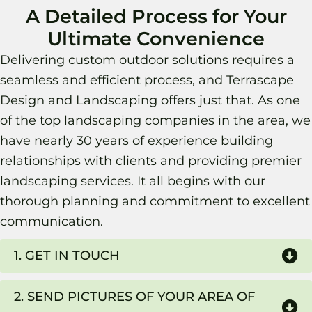
A Detailed Process for Your
Ultimate Convenience
Delivering custom outdoor solutions requires a
seamless and efficient process, and Terrascape
Design and Landscaping offers just that. As one
of the top landscaping companies in the area, we
have nearly 30 years of experience building
relationships with clients and providing premier
landscaping services. It all begins with our
thorough planning and commitment to excellent
communication.
1. GET IN TOUCH
2. SEND PICTURES OF YOUR AREA OF