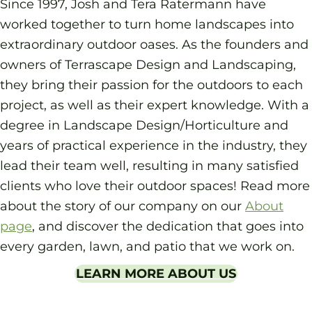
Since 1997, Josh and Tera Ratermann have
worked together to turn home landscapes into
extraordinary outdoor oases. As the founders and
owners of Terrascape Design and Landscaping,
they bring their passion for the outdoors to each
project, as well as their expert knowledge. With a
degree in Landscape Design/Horticulture and
years of practical experience in the industry, they
lead their team well, resulting in many satisfied
clients who love their outdoor spaces! Read more
about the story of our company on our
About
page
, and discover the dedication that goes into
every garden, lawn, and patio that we work on.
LEARN MORE ABOUT US