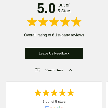
5.0
Out of
5 Stars
Overall rating of 6 1st-party reviews
Leave Us Feedback
View Filters
5 out of 5 stars