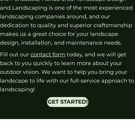
and Landscaping is one of the most experienced
landscaping companies around, and our
dedication to quality and superior craftsmanship
makes us a great choice for your landscape
design, installation, and maintenance needs.
Fill out our
contact form
today, and we will get
back to you quickly to learn more about your
outdoor vision. We want to help you bring your
landscape to life with our full-service approach to
landscaping!
GET STARTED!