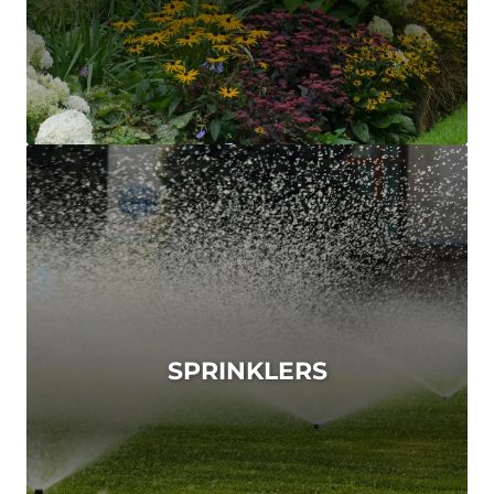
SPRINKLERS