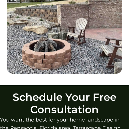
Schedule Your Free
Consultation
You want the best for your home landscape in
the Pensacola, Florida area. Terrascape Design