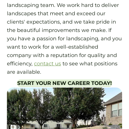
landscaping team. We work hard to deliver
landscapes that meet and exceed our
clients' expectations, and we take pride in
the beautiful improvements we make. If
you have a passion for landscaping, and you
want to work for a well-established
company with a reputation for quality and
efficiency,
contact us
to see what positions
are available.
START YOUR NEW CAREER TODAY!