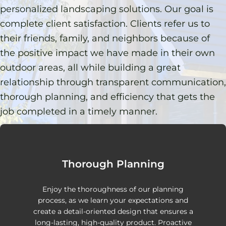
personalized landscaping solutions. Our goal is
complete client satisfaction. Clients refer us to
their friends, family, and neighbors because of
the positive impact we have made in their own
outdoor areas, all while building a great
relationship through transparent communication,
thorough planning, and efficiency that gets the
job completed in a timely manner.
Thorough Planning
Enjoy the thoroughness of our planning
process, as we learn your expectations and
create a detail-oriented design that ensures a
long-lasting, high-quality product. Proactive