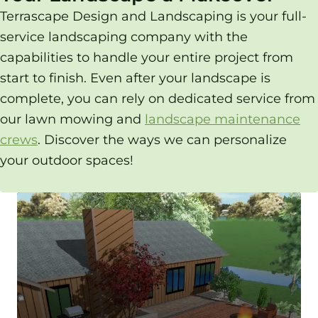
Terrascape Design and Landscaping is your full-
service landscaping company with the
capabilities to handle your entire project from
start to finish. Even after your landscape is
complete, you can rely on dedicated service from
our lawn mowing and
landscape maintenance
crews
. Discover the ways we can personalize
your outdoor spaces!