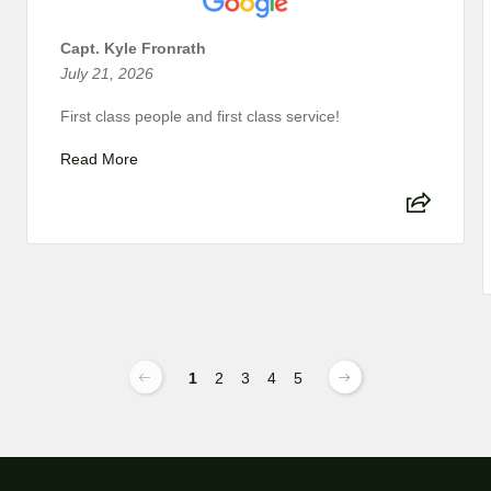
Capt. Kyle Fronrath
July 21, 2026
First class people and first class service!
Read More
1
2
3
4
5