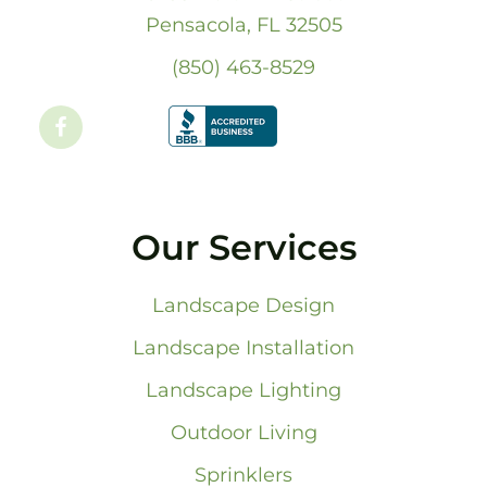
Pensacola, FL 32505
(850) 463-8529
Our Services
Landscape Design
Landscape Installation
Landscape Lighting
Outdoor Living
Sprinklers