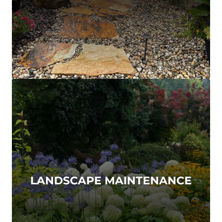
LANDSCAPE MAINTENANCE