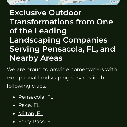
Exclusive Outdoor
Transformations from One
of the Leading
Landscaping Companies
Serving Pensacola, FL, and
Nearby Areas
We are proud to provide homeowners with
exceptional landscaping services in the
following cities:
Pensacola, FL
Pace, FL
Milton, FL
Ferry Pass, FL