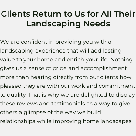
Clients Return to Us for All Their
Landscaping Needs
We are confident in providing you with a
landscaping experience that will add lasting
value to your home and enrich your life. Nothing
gives us a sense of pride and accomplishment
more than hearing directly from our clients how
pleased they are with our work and commitment
to quality. That is why we are delighted to display
these reviews and testimonials as a way to give
others a glimpse of the way we build
relationships while improving home landscapes.