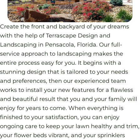
Create the front and backyard of your dreams
with the help of Terrascape Design and
Landscaping in Pensacola, Florida. Our full-
service approach to landscaping makes the
entire process easy for you. It begins with a
stunning design that is tailored to your needs
and preferences, then our experienced team
works to install your new features for a flawless
and beautiful result that you and your family will
enjoy for years to come. When everything is
finished to your satisfaction, you can enjoy
ongoing care to keep your lawn healthy and trim,
your flower beds vibrant, and your sprinklers