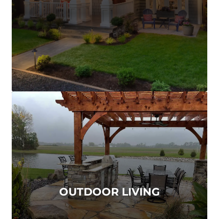
OUTDOOR LIVING