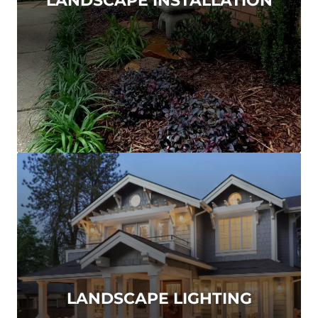
LANDSCAPE LIGHTING