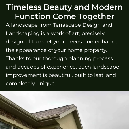
Timeless Beauty and Modern
Function Come Together
A landscape from Terrascape Design and
Landscaping is a work of art, precisely
designed to meet your needs and enhance
the appearance of your home property.
Thanks to our thorough planning process
and decades of experience, each landscape
improvement is beautiful, built to last, and
completely unique.