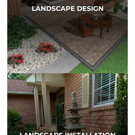
LANDSCAPE DESIGN
LANDSCAPE INSTALLATION