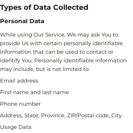
Types of Data Collected
Personal Data
While using Our Service, We may ask You to
provide Us with certain personally identifiable
information that can be used to contact or
identify You. Personally identifiable information
may include, but is not limited to:
Email address
First name and last name
Phone number
Address, State, Province, ZIP/Postal code, City
Usage Data