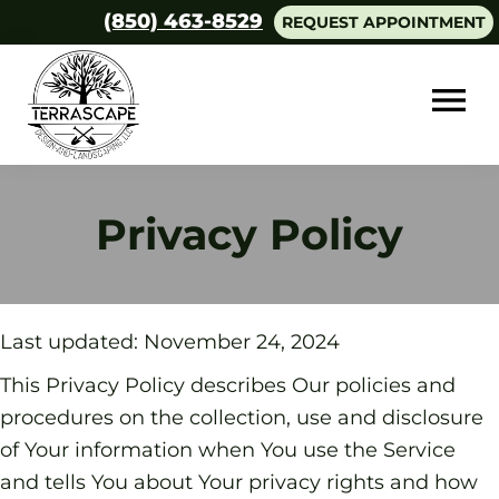
Skip
Skip
(850) 463-8529
REQUEST APPOINTMENT
to
to
main
footer
content
Terrascape
Design
and
Privacy Policy
Landscaping
Last updated: November 24, 2024
This Privacy Policy describes Our policies and
procedures on the collection, use and disclosure
of Your information when You use the Service
and tells You about Your privacy rights and how