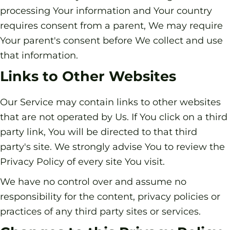
processing Your information and Your country
requires consent from a parent, We may require
Your parent's consent before We collect and use
that information.
Links to Other Websites
Our Service may contain links to other websites
that are not operated by Us. If You click on a third
party link, You will be directed to that third
party's site. We strongly advise You to review the
Privacy Policy of every site You visit.
We have no control over and assume no
responsibility for the content, privacy policies or
practices of any third party sites or services.