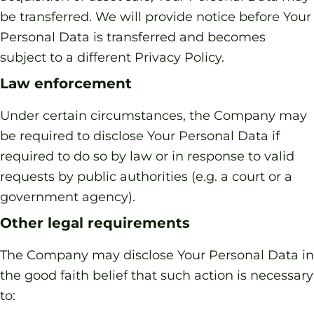
be transferred. We will provide notice before Your
Personal Data is transferred and becomes
subject to a different Privacy Policy.
Law enforcement
Under certain circumstances, the Company may
be required to disclose Your Personal Data if
required to do so by law or in response to valid
requests by public authorities (e.g. a court or a
government agency).
Other legal requirements
The Company may disclose Your Personal Data in
the good faith belief that such action is necessary
to: