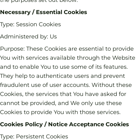
Necessary / Essential Cookies
Type: Session Cookies
Administered by: Us
Purpose: These Cookies are essential to provide
You with services available through the Website
and to enable You to use some of its features.
They help to authenticate users and prevent
fraudulent use of user accounts. Without these
Cookies, the services that You have asked for
cannot be provided, and We only use these
Cookies to provide You with those services.
Cookies Policy / Notice Acceptance Cookies
Type: Persistent Cookies