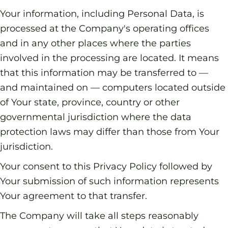
Your information, including Personal Data, is
processed at the Company's operating offices
and in any other places where the parties
involved in the processing are located. It means
that this information may be transferred to —
and maintained on — computers located outside
of Your state, province, country or other
governmental jurisdiction where the data
protection laws may differ than those from Your
jurisdiction.
Your consent to this Privacy Policy followed by
Your submission of such information represents
Your agreement to that transfer.
The Company will take all steps reasonably