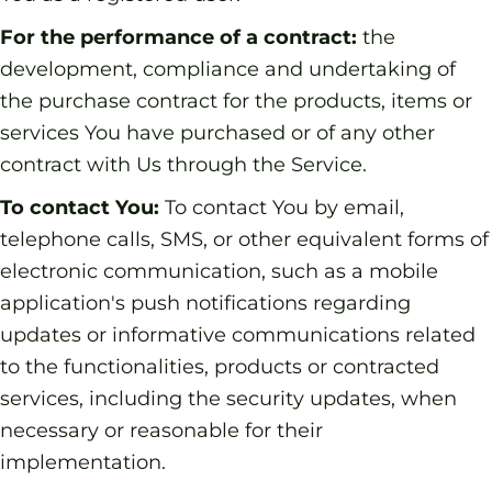
For the performance of a contract:
the
development, compliance and undertaking of
the purchase contract for the products, items or
services You have purchased or of any other
contract with Us through the Service.
To contact You:
To contact You by email,
telephone calls, SMS, or other equivalent forms of
electronic communication, such as a mobile
application's push notifications regarding
updates or informative communications related
to the functionalities, products or contracted
services, including the security updates, when
necessary or reasonable for their
implementation.