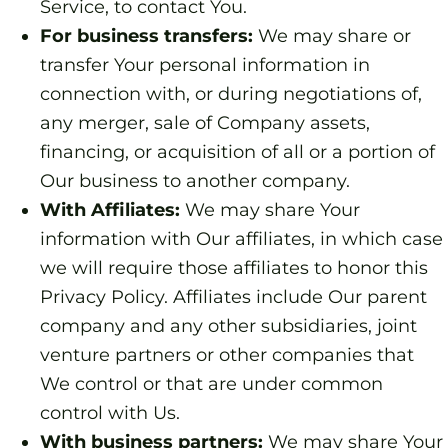
Service, to contact You.
For business transfers:
We may share or
transfer Your personal information in
connection with, or during negotiations of,
any merger, sale of Company assets,
financing, or acquisition of all or a portion of
Our business to another company.
With Affiliates:
We may share Your
information with Our affiliates, in which case
we will require those affiliates to honor this
Privacy Policy. Affiliates include Our parent
company and any other subsidiaries, joint
venture partners or other companies that
We control or that are under common
control with Us.
With business partners:
We may share Your