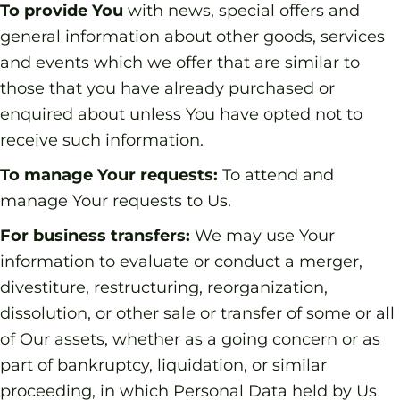
To provide You
with news, special offers and
general information about other goods, services
and events which we offer that are similar to
those that you have already purchased or
enquired about unless You have opted not to
receive such information.
To manage Your requests:
To attend and
manage Your requests to Us.
For business transfers:
We may use Your
information to evaluate or conduct a merger,
divestiture, restructuring, reorganization,
dissolution, or other sale or transfer of some or all
of Our assets, whether as a going concern or as
part of bankruptcy, liquidation, or similar
proceeding, in which Personal Data held by Us