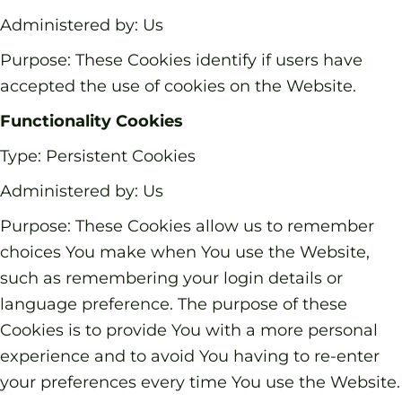
Administered by: Us
Purpose: These Cookies identify if users have
accepted the use of cookies on the Website.
Functionality Cookies
Type: Persistent Cookies
Administered by: Us
Purpose: These Cookies allow us to remember
choices You make when You use the Website,
such as remembering your login details or
language preference. The purpose of these
Cookies is to provide You with a more personal
experience and to avoid You having to re-enter
your preferences every time You use the Website.