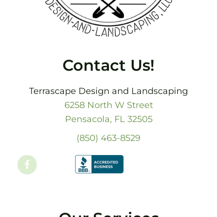
Contact Us!
Terrascape Design and Landscaping
6258 North W Street
Pensacola, FL 32505
(850) 463-8529