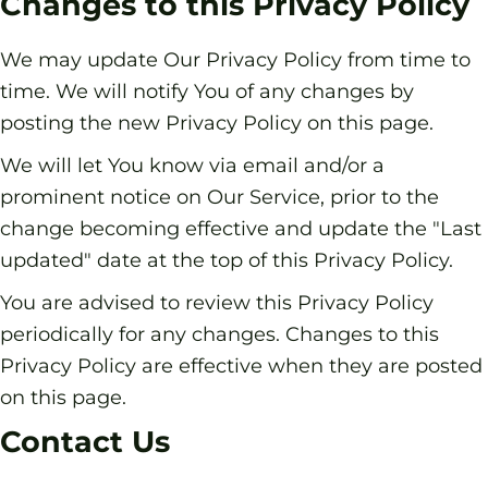
Changes to this Privacy Policy
We may update Our Privacy Policy from time to
time. We will notify You of any changes by
posting the new Privacy Policy on this page.
We will let You know via email and/or a
prominent notice on Our Service, prior to the
change becoming effective and update the "Last
updated" date at the top of this Privacy Policy.
You are advised to review this Privacy Policy
periodically for any changes. Changes to this
Privacy Policy are effective when they are posted
on this page.
Contact Us