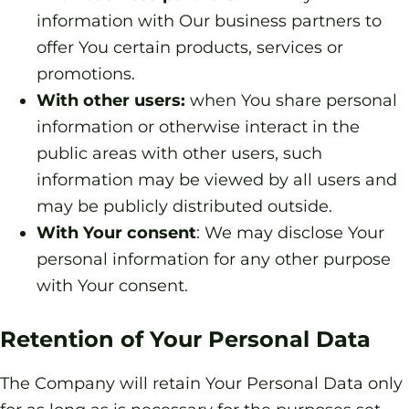
information with Our business partners to
offer You certain products, services or
promotions.
With other users:
when You share personal
information or otherwise interact in the
public areas with other users, such
information may be viewed by all users and
may be publicly distributed outside.
With Your consent
: We may disclose Your
personal information for any other purpose
with Your consent.
Retention of Your Personal Data
The Company will retain Your Personal Data only