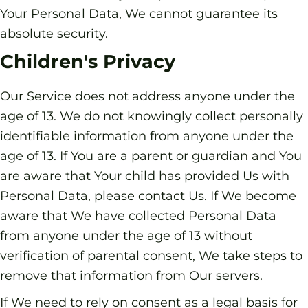
Your Personal Data, We cannot guarantee its
absolute security.
Children's Privacy
Our Service does not address anyone under the
age of 13. We do not knowingly collect personally
identifiable information from anyone under the
age of 13. If You are a parent or guardian and You
are aware that Your child has provided Us with
Personal Data, please contact Us. If We become
aware that We have collected Personal Data
from anyone under the age of 13 without
verification of parental consent, We take steps to
remove that information from Our servers.
If We need to rely on consent as a legal basis for