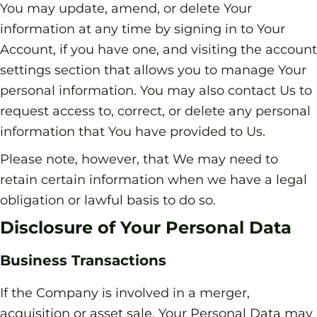
You may update, amend, or delete Your
information at any time by signing in to Your
Account, if you have one, and visiting the account
settings section that allows you to manage Your
personal information. You may also contact Us to
request access to, correct, or delete any personal
information that You have provided to Us.
Please note, however, that We may need to
retain certain information when we have a legal
obligation or lawful basis to do so.
Disclosure of Your Personal Data
Business Transactions
If the Company is involved in a merger,
acquisition or asset sale, Your Personal Data may