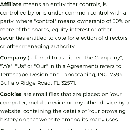
Affiliate
means an entity that controls, is
controlled by or is under common control with a
party, where "control" means ownership of 50% or
more of the shares, equity interest or other
securities entitled to vote for election of directors
or other managing authority.
Company
(referred to as either "the Company",
"We", "Us" or "Our" in this Agreement) refers to
Terrascape Design and Landscaping, INC, 7394
Buffalo Ridge Road, FL 32571.
Cookies
are small files that are placed on Your
computer, mobile device or any other device by a
website, containing the details of Your browsing
history on that website among its many uses.