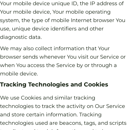
Your mobile device unique ID, the IP address of
Your mobile device, Your mobile operating
system, the type of mobile Internet browser You
use, unique device identifiers and other
diagnostic data.
We may also collect information that Your
browser sends whenever You visit our Service or
when You access the Service by or through a
mobile device.
Tracking Technologies and Cookies
We use Cookies and similar tracking
technologies to track the activity on Our Service
and store certain information. Tracking
technologies used are beacons, tags, and scripts