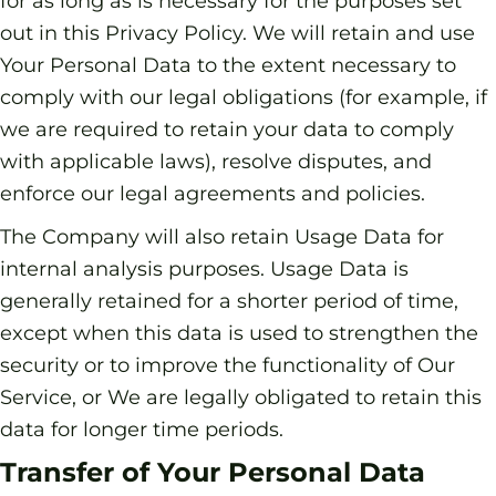
for as long as is necessary for the purposes set
out in this Privacy Policy. We will retain and use
Your Personal Data to the extent necessary to
comply with our legal obligations (for example, if
we are required to retain your data to comply
with applicable laws), resolve disputes, and
enforce our legal agreements and policies.
The Company will also retain Usage Data for
internal analysis purposes. Usage Data is
generally retained for a shorter period of time,
except when this data is used to strengthen the
security or to improve the functionality of Our
Service, or We are legally obligated to retain this
data for longer time periods.
Transfer of Your Personal Data