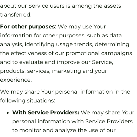
about our Service users is among the assets
transferred.
For other purposes
: We may use Your
information for other purposes, such as data
analysis, identifying usage trends, determining
the effectiveness of our promotional campaigns
and to evaluate and improve our Service,
products, services, marketing and your
experience.
We may share Your personal information in the
following situations:
With Service Providers:
We may share Your
personal information with Service Providers
to monitor and analyze the use of our