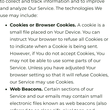
to collect and track information and to improve
and analyze Our Service. The technologies We
use may include:
Cookies or Browser Cookies.
A cookie is a
small file placed on Your Device. You can
instruct Your browser to refuse all Cookies or
to indicate when a Cookie is being sent.
However, if You do not accept Cookies, You
may not be able to use some parts of our
Service. Unless you have adjusted Your
browser setting so that it will refuse Cookies,
our Service may use Cookies.
Web Beacons.
Certain sections of our
Service and our emails may contain small
electronic files known as web beacons (also