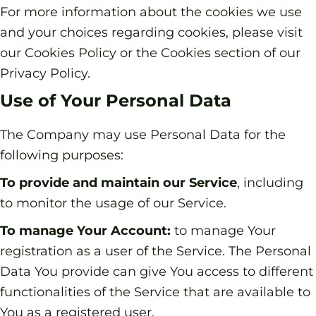
For more information about the cookies we use
and your choices regarding cookies, please visit
our Cookies Policy or the Cookies section of our
Privacy Policy.
Use of Your Personal Data
The Company may use Personal Data for the
following purposes:
To provide and maintain our Service
, including
to monitor the usage of our Service.
To manage Your Account:
to manage Your
registration as a user of the Service. The Personal
Data You provide can give You access to different
functionalities of the Service that are available to
You as a registered user.