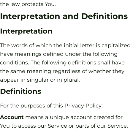
the law protects You.
Interpretation and Definitions
Interpretation
The words of which the initial letter is capitalized
have meanings defined under the following
conditions. The following definitions shall have
the same meaning regardless of whether they
appear in singular or in plural.
Definitions
For the purposes of this Privacy Policy:
Account
means a unique account created for
You to access our Service or parts of our Service.