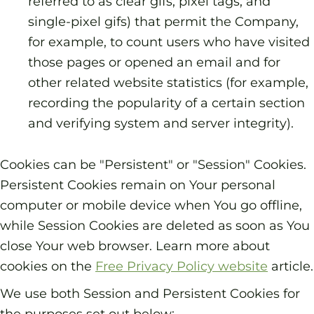
referred to as clear gifs, pixel tags, and
single-pixel gifs) that permit the Company,
for example, to count users who have visited
those pages or opened an email and for
other related website statistics (for example,
recording the popularity of a certain section
and verifying system and server integrity).
Cookies can be "Persistent" or "Session" Cookies.
Persistent Cookies remain on Your personal
computer or mobile device when You go offline,
while Session Cookies are deleted as soon as You
close Your web browser. Learn more about
cookies on the
Free Privacy Policy website
article.
We use both Session and Persistent Cookies for
the purposes set out below: