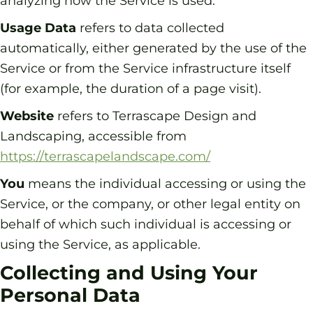
analyzing how the Service is used.
Usage Data
refers to data collected
automatically, either generated by the use of the
Service or from the Service infrastructure itself
(for example, the duration of a page visit).
Website
refers to Terrascape Design and
Landscaping, accessible from
https://terrascapelandscape.com/
You
means the individual accessing or using the
Service, or the company, or other legal entity on
behalf of which such individual is accessing or
using the Service, as applicable.
Collecting and Using Your
Personal Data