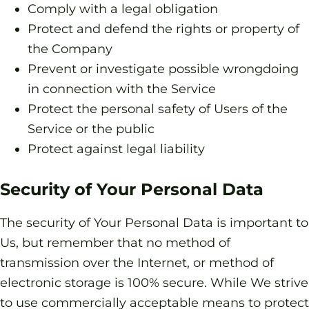
Comply with a legal obligation
Protect and defend the rights or property of
the Company
Prevent or investigate possible wrongdoing
in connection with the Service
Protect the personal safety of Users of the
Service or the public
Protect against legal liability
Security of Your Personal Data
The security of Your Personal Data is important to
Us, but remember that no method of
transmission over the Internet, or method of
electronic storage is 100% secure. While We strive
to use commercially acceptable means to protect