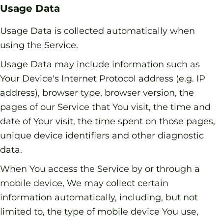
Usage Data
Usage Data is collected automatically when
using the Service.
Usage Data may include information such as
Your Device's Internet Protocol address (e.g. IP
address), browser type, browser version, the
pages of our Service that You visit, the time and
date of Your visit, the time spent on those pages,
unique device identifiers and other diagnostic
data.
When You access the Service by or through a
mobile device, We may collect certain
information automatically, including, but not
limited to, the type of mobile device You use,