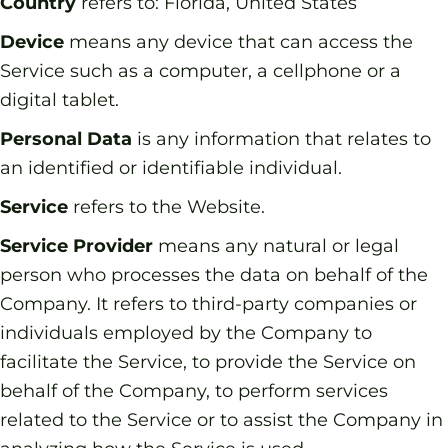
Country
refers to: Florida, United States
Device
means any device that can access the
Service such as a computer, a cellphone or a
digital tablet.
Personal Data
is any information that relates to
an identified or identifiable individual.
Service
refers to the Website.
Service Provider
means any natural or legal
person who processes the data on behalf of the
Company. It refers to third-party companies or
individuals employed by the Company to
facilitate the Service, to provide the Service on
behalf of the Company, to perform services
related to the Service or to assist the Company in