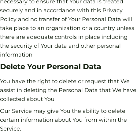
necessary to ensure that Your data is treated
securely and in accordance with this Privacy
Policy and no transfer of Your Personal Data will
take place to an organization or a country unless
there are adequate controls in place including
the security of Your data and other personal
information.
Delete Your Personal Data
You have the right to delete or request that We
assist in deleting the Personal Data that We have
collected about You.
Our Service may give You the ability to delete
certain information about You from within the
Service.