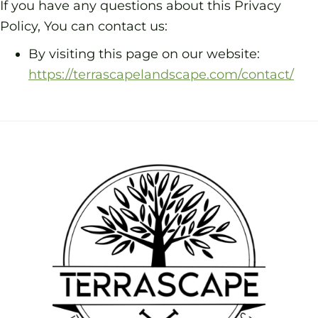
If you have any questions about this Privacy
Policy, You can contact us:
By visiting this page on our website:
https://terrascapelandscape.com/contact/
Footer