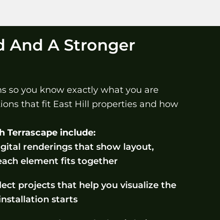
d And A Stronger
ins so you know exactly what you are
ons that fit East Hill properties and how
h Terrascape include:
gital renderings that show layout,
each element fits together
ect projects that help you visualize the
installation starts