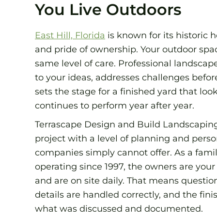
You Live Outdoors
East Hill, Florida
is known for its historic 
and pride of ownership. Your outdoor spac
same level of care. Professional landscap
to your ideas, addresses challenges before
sets the stage for a finished yard that lo
continues to perform year after year.
Terrascape Design and Build Landscapin
project with a level of planning and per
companies simply cannot offer. As a fam
operating since 1997, the owners are your 
and are on site daily. That means questio
details are handled correctly, and the fin
what was discussed and documented.