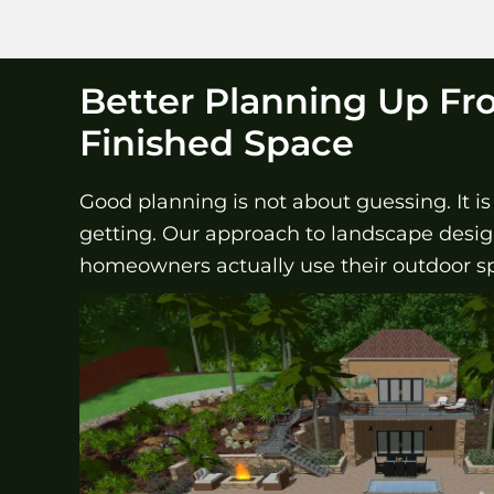
Better Planning Up Fr
Finished Space
Good planning is not about guessing. It i
getting. Our approach to landscape design 
homeowners actually use their outdoor s