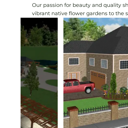
Our passion for beauty and quality s
vibrant native flower gardens to the 