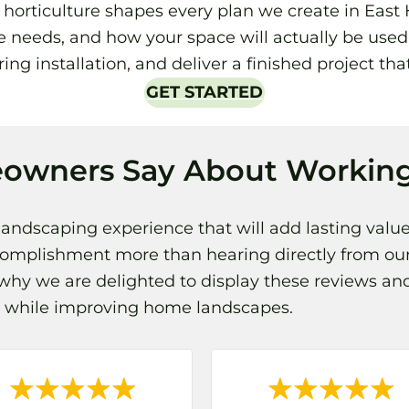
rticulture shapes every plan we create in East Hi
 needs, and how your space will actually be used.
ing installation, and deliver a finished project tha
GET STARTED
owners Say About Working
landscaping experience that will add lasting value
complishment more than hearing directly from our
hy we are delighted to display these reviews and
ps while improving home landscapes.