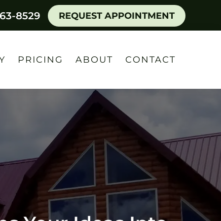
463-8529
REQUEST APPOINTMENT
Y
PRICING
ABOUT
CONTACT