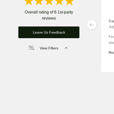
Overall rating of 6 1st-party
reviews
Cap
Jul
Leave Us Feedback
Fir
cla
View Filters
Re