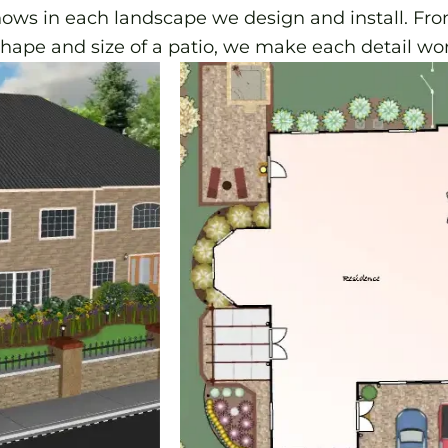
hows in each landscape we design and install. Fr
shape and size of a patio, we make each detail wor