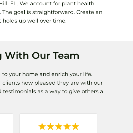
ll, FL. We account for plant health,
 The goal is straightforward. Create an
t holds up well over time.
 With Our Team
 to your home and enrich your life.
 clients how pleased they are with our
 testimonials as a way to give others a