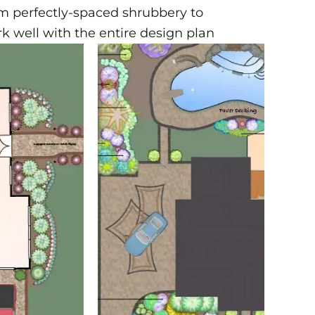
om perfectly-spaced shrubbery to
k well with the entire design plan