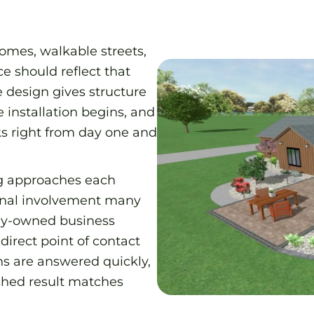
homes, walkable streets,
e should reflect that
e design gives structure
 installation begins, and
oks right from day one and
g approaches each
sonal involvement many
ily-owned business
direct point of contact
ns are answered quickly,
ished result matches