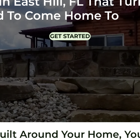
 East Hill, FL That Tur
ud To Come Home To
GET STARTED
uilt Around Your Home, You