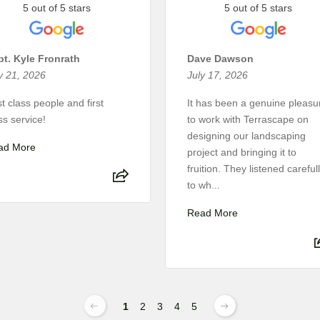
5 out of 5 stars
5 out of 5 stars
t. Kyle Fronrath
Dave Dawson
y 21, 2026
July 17, 2026
st class people and first
It has been a genuine pleasu
ss service!
to work with Terrascape on
designing our landscaping
ad More
project and bringing it to
fruition. They listened careful
to wh...
Read More
1
2
3
4
5