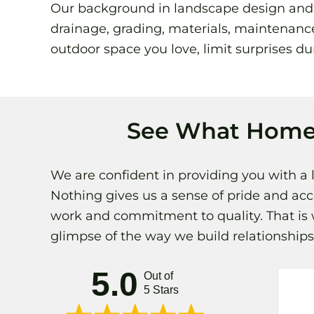
Our background in landscape design and ho
drainage, grading, materials, maintenance
outdoor space you love, limit surprises dur
See What Home
We are confident in providing you with a 
Nothing gives us a sense of pride and ac
work and commitment to quality. That is w
glimpse of the way we build relationshi
5.0
Out of
5 Stars