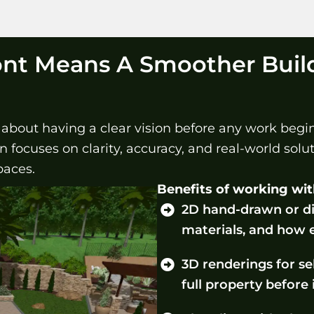
ont Means A Smoother Buil
s about having a clear vision before any work beg
focuses on clarity, accuracy, and real-world soluti
paces.
Benefits of working wit
2D hand-drawn or di
materials, and how 
3D renderings for sel
full property before 