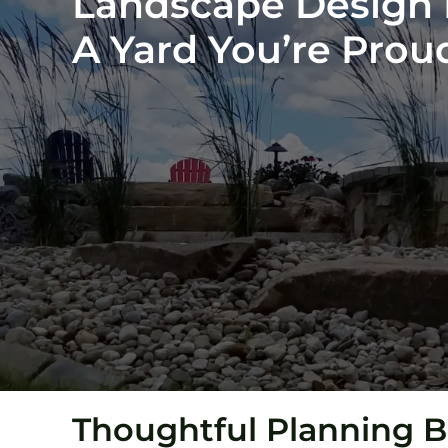
Landscape Design In
A Yard You’re Pro
Thoughtful Planning B