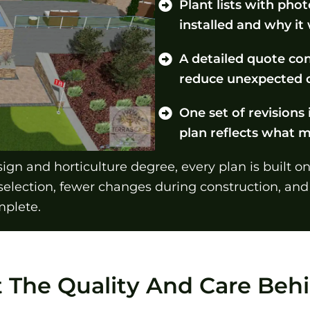
Plant lists with pho
installed and why it
A detailed quote con
reduce unexpected c
One set of revisions 
plan reflects what 
gn and horticulture degree, every plan is built o
selection, fewer changes during construction, and
mplete.
t The Quality And Care Be