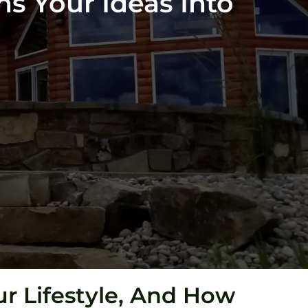
ns Your Ideas Into
r Lifestyle, And How