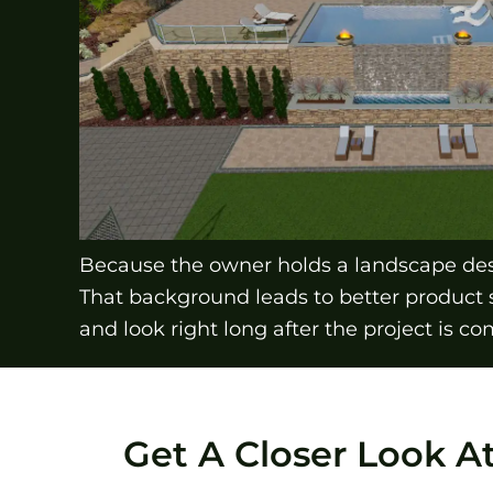
Because the owner holds a landscape desi
That background leads to better product 
and look right long after the project is co
Get A Closer Look A