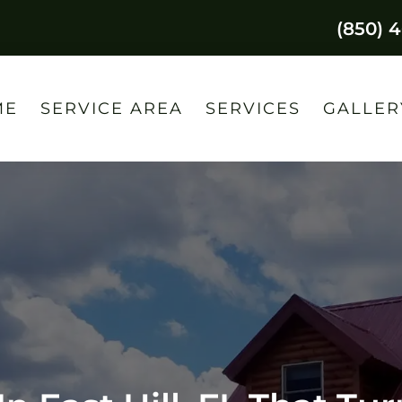
(850) 
ME
SERVICE AREA
SERVICES
GALLER