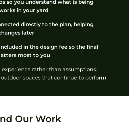
tos so you understand what is being
 works in your yard
nected directly to the plan, helping
hanges later
included in the design fee so the final
matters most to you
n experience rather than assumptions.
 outdoor spaces that continue to perform
hind Our Work