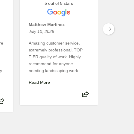
5 out of 5 stars
5 
Matthew Martinez
Suzie Hu
July 10, 2026
January 2
re
Amazing customer service,
We had an 
extremely professional, TOP
experience
TIER quality of work. Highly
Terrascape 
recommend for anyone
The desig
ly
needing landscaping work.
smooth, an
attentive t
Read More
Read Mor