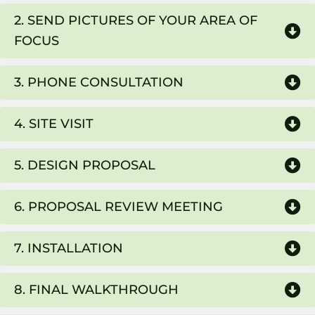
2. SEND PICTURES OF YOUR AREA OF
FOCUS
3. PHONE CONSULTATION
4. SITE VISIT
5. DESIGN PROPOSAL
6. PROPOSAL REVIEW MEETING
7. INSTALLATION
8. FINAL WALKTHROUGH