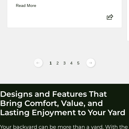
Read More
1
2
3
4
5
Designs and Features That
Bring Comfort, Value, and
Lasting Enjoyment to Your Yard
Your backyard can be more than a yard. With the