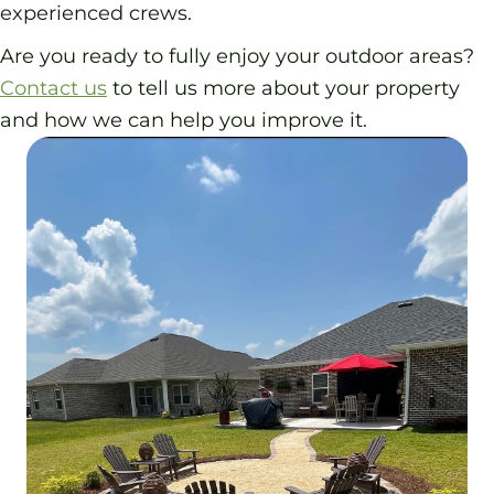
experienced crews.
Are you ready to fully enjoy your outdoor areas?
Contact us
to tell us more about your property
and how we can help you improve it.